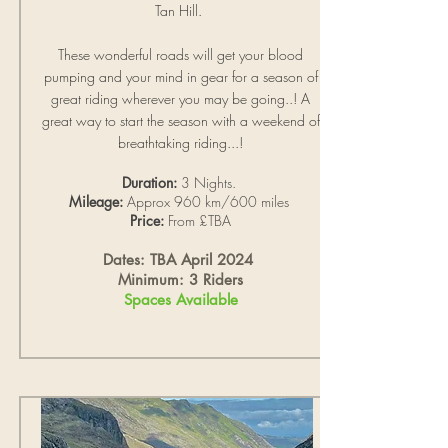
Tan Hill.
These wonderful roads will get your blood
pumping and your mind in gear for a season of
great riding wherever you may be going..!
A
great way to start the season with a weekend of
breathtaking riding...!
Duration:
3 Nights.
Mileage:
Approx 960 km/600 miles
Price:
From £TBA
Dates: TBA April 2024
Minimum: 3 Riders
Spaces Available