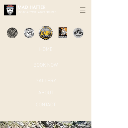
MAD HATTER​
MOTORCYCLE ADVENTURES
HOME
BOOK NOW
GALLERY
ABOUT
CONTACT