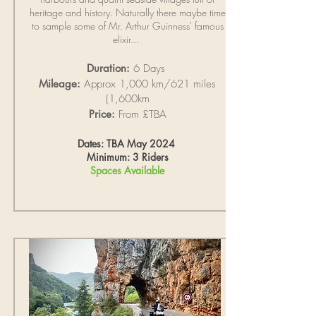
heritage and history. Naturally there maybe time
to sample some of Mr. Arthur Guinness' famous
elixir...
Duration:
6 Days
Mileage:
Approx 1,000 km/621 miles
(1,600km
Price:
From £TBA
Dates: TBA May 2024
Minimum: 3 Riders
Spaces Available