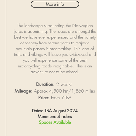
More info
The landscape surrounding the Norwegian
fjords is astonishing. The roads are amongst the
best we have ever experienced and the variety
of scenery from serene fjords to majestic
mountain passes is breathtaking. This land of
trolls and vikings will leave you wide-eyed and
you will experience some of the best
motorcycling roads imaginable. This is an
adventure not to be missed.
Duration:
2 weeks
Mileage:
Approx 4,500 km/1,860 miles
Price:
From £TBA
Dates: TBA August 2024
Minimum: 4 riders
Spaces Available