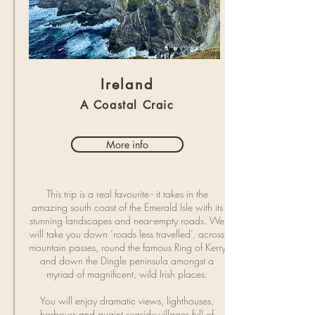
Ireland
A Coastal Craic
More info
This trip is a real favourite - it takes in the
amazing south coast of the Emerald Isle with its
stunning landscapes and near-empty roads. We
will take you down ‘roads less travelled’, across
mountain passes, round the famous Ring of Kerry
and down the Dingle peninsula amongst a
myriad of magnificent, wild Irish places.
You will enjoy dramatic views, lighthouses,
harbours and quaint seaside villages full of