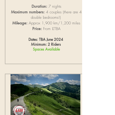
Duration:
7 nights
Maximum numbers:
4 couples (there are 4
double bedrooms!)
Mileage:
Approx 1,900 km/1,200 miles
Price:
From £TBA
Dates: TBA June 2024
Minimum: 2 Riders
Spaces Available