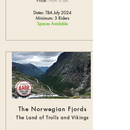
Price:
From £TBA
Dates: TBA July 2024
Minimum: 3 Riders
Spaces Available
The Norwegian Fjords
The Land of Trolls and Vikings