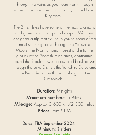
through the veins as you head north through
some of the most beautiful country in the United
Kingdom...
The British Isles have some of the most dramatic
and glorious landscape in Europe. We have
designed a trip that will take you to some of the
most stunning parts, through the Yorkshire
Moors, the Northumbrian forest and into the
glories of the Scottish Highlands, continuing
round the fabulous west coast and back down
through the Lake District, the Yorkshire Dales and
the Peak District, with the final night in the
Cotswolds.
Duration:
9 nights
Maximum numbers:
5 Bikes
Mileage:
Approx 3,600 km/2,300 miles
Price:
From £TBA
Dates: TBA September 2024
Minimum: 3 riders
Spaces Available