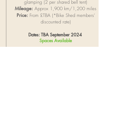
g
lamping
(2 per shared bell tent)
Mileage:
Approx 1,900 km/1,200 miles
Price:
From £TBA (*Bike Shed members'
discounted rate)
Dates: TBA September 2024
Spaces Available
Bespoke