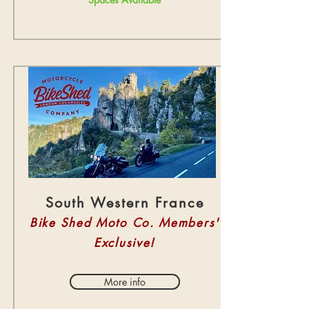
South Western France
Bike Shed Moto Co. Members'
Exclusive!
More info