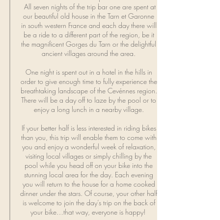
All seven nights of the trip bar one are spent at
our beautiful old house in the Tarn et Garonne
in south western France and each day there will
be a ride to a different part of the region, be it
the magnificent Gorges du Tarn or the delightful
ancient villages around the area.
One night is spent out in a hotel in the hills in
order to give enough time to fully experience the
breathtaking landscape of the Cevénnes region.
There will be a day off to laze by the pool or to
enjoy a long lunch in a nearby village.
If your better
half
is less interested in riding bikes
than you, this trip will enable them to come with
you and enjoy a wonderful week of relaxation,
visiting local villages or simply chilling by the
pool while you head off on your bike into the
stunning local area for the day. Each evening
you will return to the house for a home cooked
dinner under the stars. Of course, your other half
is welcome to join the day’s trip on the back of
your bike…that way, everyone is happy!