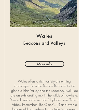
Wales
Beacons and Valleys
More info
Wales offers a rich variety of stunning
landscape, from the Brecon Beacons to the
glorious Elan Valley and the roads you will ride
are an exhilarating mix in the wilds of nowhere.
You will visit some wonderful places from Tintern
Abbey (remember 'The Omen'…?) and even a
famous old pub where Judge Jefferies hanged