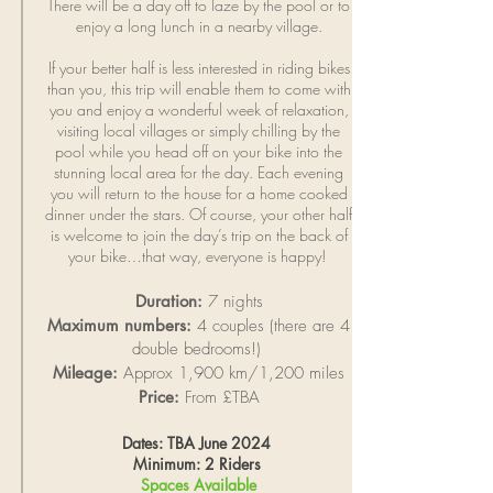
There will be a day off to laze by the pool or to
enjoy a long lunch in a nearby village.
If your better
half
is less interested in riding bikes
than you, this trip will enable them to come with
you and enjoy a wonderful week of relaxation,
visiting local villages or simply chilling by the
pool while you head off on your bike into the
stunning local area for the day. Each evening
you will return to the house for a home cooked
dinner under the stars. Of course, your other half
is welcome to join the day’s trip on the back of
your bike…that way, everyone is happy!
Duration:
7 nights
Maximum numbers:
4 couples (there are 4
double bedrooms!)
Mileage:
Approx 1,900 km/1,200 miles
Price:
From £TBA
Dates: TBA June 2024
Minimum: 2 Riders
Spaces Available