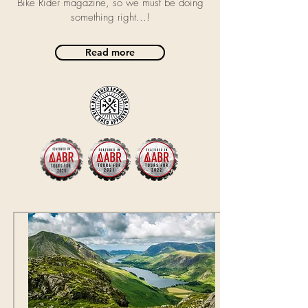
Bike Rider magazine, so we must be doing
something right...!
Read more