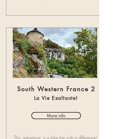
South Western France 2
La Vie Exaltante!
More info
This ‘adventure’ is a bike trip with a difference!