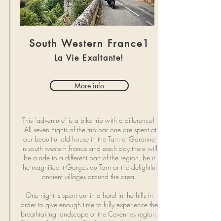
South Western France1
La Vie Exaltante!
More info
This ‘adventure’ is a bike trip with a difference!
All seven nights of the trip bar one are spent at
our beautiful old house in the Tarn et Garonne
in south western France and each day there will
be a ride to a different part of the region, be it
the magnificent Gorges du Tarn or the delightful
ancient villages around the area.
One night is spent out in a hotel in the hills in
order to give enough time to fully experience the
breathtaking landscape of the Cevénnes region.