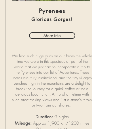
Pyrenees
Glorious Gorges!
More info
We had such huge grins on our faces the whole
time we were in this spectacular part of the
world that we just had to incorporate a trip to
the Pyrenees into our list of Adventures. These
roads are truly inspirational and the tiny villages
perched high in the mountains are a delight to
break the journey for a quick coffee or for a
delicious local lunch. A trip of a lifetime with
such breathtaking views and just a stone’s throw
or two from our shores...
Duration:
9 nights
Mileage:
Approx 1,900 km/1200 miles