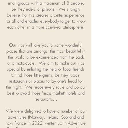
small groups with a maximum of 8 people,
be they riders or pillions. We strongly
believe that this creates a better experience
for all and enables everybody to get to know
each other in a more convivial atmosphere.
Our trips will take you to some wonderful
places that are amongst the most beautiful in
the world to be experienced from the back
of a motorcycle. We aim to make our trips
special by enlisting the help of local friends
to find those little gems, be they roads,
restaurants or places to lay one’s head for
the night. We recce every route and do our
best to avoid those 'mass-market’ hotels and
restaurants…
We were delighted to have a number of our
adventures (Norway, Ireland, Scotland and
now France in 2022) written up in Adventure