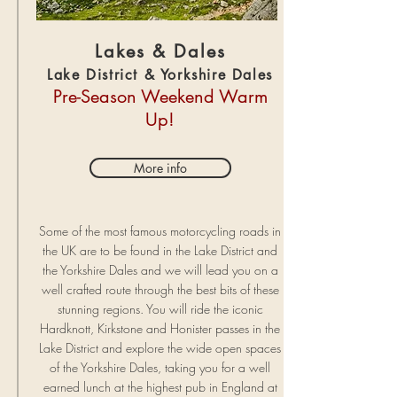
Lakes & Dales
Lake District & Yorkshire Dales
Pre-Season Weekend Warm
Up!
More info
Some of the most famous motorcycling roads in
the UK are to be found in the Lake District and
the Yorkshire Dales and we will lead you on a
well crafted route through the best bits of these
stunning regions. You will ride the iconic
Hardknott, Kirkstone and Honister passes in the
Lake District and explore the wide open spaces
of the Yorkshire Dales, taking you for a well
earned lunch at the highest pub in England at