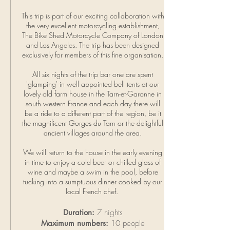
This trip is part of our exciting collaboration with
the very excellent motorcycling establishment,
The
Bike Shed
Motorcycle Company of London
and Los Angeles. The trip has been designed
exclusively for members of this fine organisation.
All six nights of the trip bar one are spent
'glamping' in well appointed bell tents at our
lovely old farm house in the Tarn-et-Garonne in
south western France and each day there will
be a ride to a different part of the region, be it
the magnificent Gorges du Tarn or the delightful
ancient villages around the area.
We will return to the house in the early evening
in time to enjoy a cold beer or chilled glass of
wine and maybe a swim in the pool, before
tucking into a sumptuous dinner cooked by our
local French chef.
Duration:
7 nights
Maximum numbers:
10 people