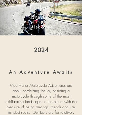
Explore.
Dream.
Discover...
2024
An Adventure Awaits
Mad Hatter Motorcycle Adventures are
about combining the joy of riding a
motorcycle through some of the most
exhilarating landscape on the planet with the
pleasure of being amongst friends and like-
minded souls. Our tours are for relatively