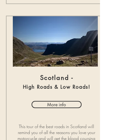
Scotland -
High Roads & Low Roads!
More info
This tour of the best roads in Scotland will
remind you of all the reasons you love your
motorcycle and will get the blood coursing