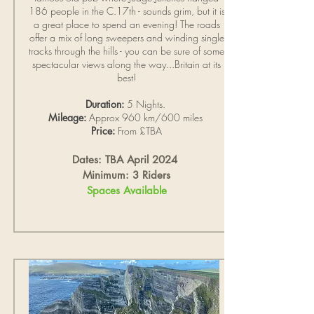
186 people in the C.17th - sounds grim, but it is
a great place to spend an evening! The roads
offer a mix of long sweepers and winding single
tracks through the hills - you can be sure of some
spectacular views along the way...Britain at its
best!
Duration:
5 Nights.
Mileage:
Approx 960 km/600 miles
Price:
From £TBA
Dates: TBA April 2024
Minimum: 3 Riders
Spaces Available