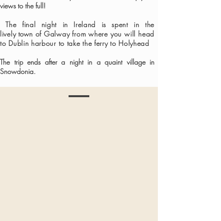
views to the full!
The final night in Ireland is spent in the
lively
town
of Galway from where you will head
to Dublin harbour to take the ferry to Holyhead
The trip ends after a night in a quaint village in
Snowdonia
.