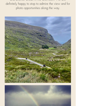
definitely happy to stop to admire the view and for
photo opportunities along the way.