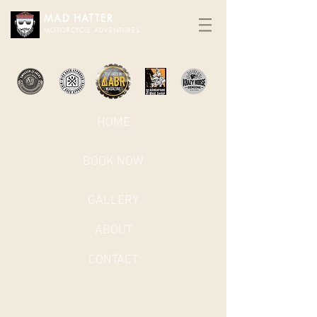
MAD HATTER​
MOTORCYCLE ADVENTURES
HOME
BOOK NOW
GALLERY
ABOUT
CONTACT