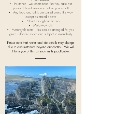
Insurance - we recommend that you take out
personal travel insurance before you set off
Any food and drink consumed along the way
except as stated above
All fuel throughout the trip
Motorway tolls
Motorcycle rental - this can be arranged for you
given sufficient notice and subject to availability
Please note that routes and trip details may change
due to circumstances beyond our control. We will
inform you of this as soon as is practicable.