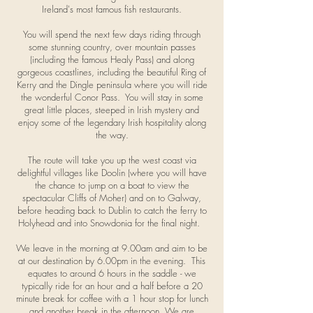
Ireland's most famous fish restaurants.
You will spend the next few days riding through
some stunning country, over mountain passes
(including the famous Healy Pass) and along
gorgeous coastlines, including the beautiful Ring of
Kerry and the Dingle peninsula where you will ride
the wonderful Conor Pass. You will stay in some
great little places, steeped in Irish mystery and
enjoy some of the legendary Irish hospitality along
the way.
The route will take you up the west coast via
delightful villages like Doolin (where you will have
the chance to jump on a boat to view the
spectacular Cliffs of Moher) and on to Galway,
before heading back to Dublin to catch the ferry to
Holyhead and into Snowdonia for the final night.
We leave in the morning at 9.00am and aim to be
at our destination by 6.00pm in the evening. This
equates to around 6 hours in the saddle - we
typically ride for an hour and a half before a 20
minute break for coffee with a 1 hour stop for lunch
and another break in the
afternoon
. We are