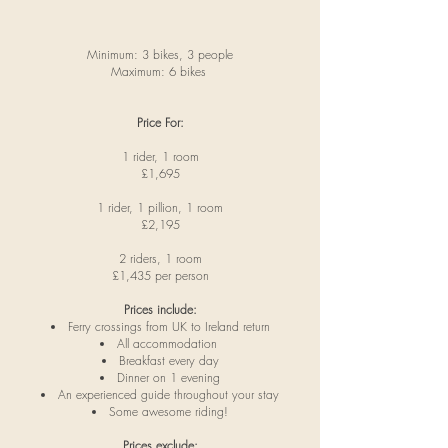
Minimum: 3 bikes, 3 people
Maximum: 6 bikes
Price For:
1 rider, 1 room
£1,695
1 rider, 1 pillion, 1 room
£2,195
2 riders, 1 room
£1,435 per person
Prices include:
Ferry crossings from UK to Ireland return
All accommodation
Breakfast every day
Dinner on 1 evening
An experienced guide throughout your stay
Some awesome riding!
Prices exclude: