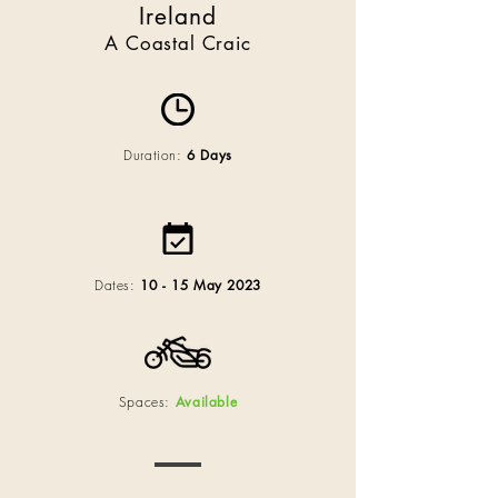
Ireland
A Coastal Craic
Duration:
6 Days
Dates:
10 - 15 May 2023
Spaces:
Available