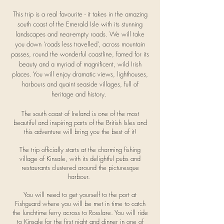
This trip is a real favourite - it takes in the amazing
south coast of the Emerald Isle with its stunning
landscapes and near-empty roads. We will take
you down ‘roads less travelled’, across mountain
passes, round the wonderful coastline, famed for its
beauty and a myriad of magnificent, wild Irish
places. You will enjoy dramatic views, lighthouses,
harbours and quaint seaside villages, full of
heritage and history.
The south coast of Ireland is one of the most
beautiful and inspiring parts of the British Isles and
this adventure will bring you the best of it!
The trip officially starts at the charming fishing
village of Kinsale, with its delightful pubs and
restaurants clustered around the picturesque
harbour.
You will need to get yourself to the port at
Fishguard where you will be met in time to catch
the lunchtime ferry across to Rosslare. You will ride
to Kinsale for the first night and dinner in one of