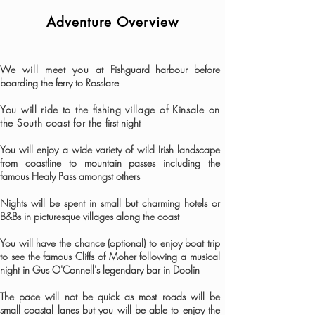
Adventure Overview
We will meet you at
Fishguard harbour before
boarding the ferry to Rosslare
You will ride to the fishing village of Kinsale on
the South coast
​ for the
first night
You will enjoy a wide variety of wild Irish landscape
from coastline to mountain passes including the
famous Healy Pass amongst others
Nights will be spent in small but charming hotels or
B&Bs in picturesque villages along the coast
You will have the chance (optional) to enjoy boat trip
to see the famous Cliffs of Moher following a musical
night in Gus O'Connell's legendary bar in Doolin
The pace will not be quick as most roads will be
small coastal lanes but you will be able to enjoy the