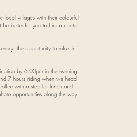
local villages with their colourful
t be better for you to hire a car to
cenery, the opportunity to relax in
nation by 6.00pm in the evening.
ound 7 hours riding when we head
coffee with a stop for lunch and
photo opportunities along the way.