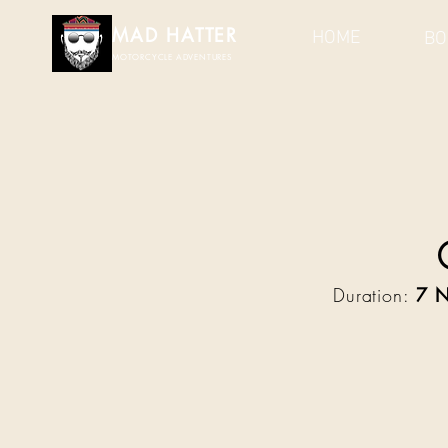
MAD HATTER​
HOME
BO
MOTORCYCLE ADVENTURES
Duration:
7 N