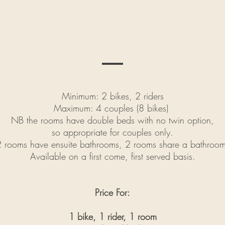
Minimum: 2 bikes, 2 riders
Maximum: 4 couples (8 bikes)
NB the rooms have double beds with no twin option,
so appropriate for couples only.
2 rooms have ensuite bathrooms, 2 rooms share a bathroom
Available on a first come, first served basis.
Price For:
1 bike, 1 rider, 1 room