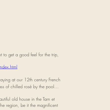
to get a good feel for the trip,
ndex.html
staying at our 12th century French
ass of chilled rosé by the pool…
autiful old house in the Tarn et
he region, be it the magnificent