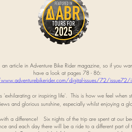
an article in Adventure Bike Rider magazine, so if you want 
have a look at pages 78 - 86:
/www.adventurebikerider.com/digital-issues/72/issue72/i
ns 'exhilarating or inspiring life'. This is how we feel when 
iews and glorious sunshine, especially whilst enjoying a gl
p with a difference!
Six nights of the trip are spent at our be
e and each day there will be a ride to a different part of t