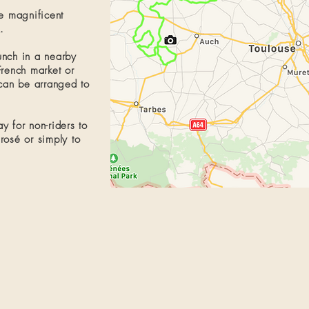
he magnificent
​
unch in a nearby
French market
or
can be arranged to
y for non-riders to
 rosé or simply to