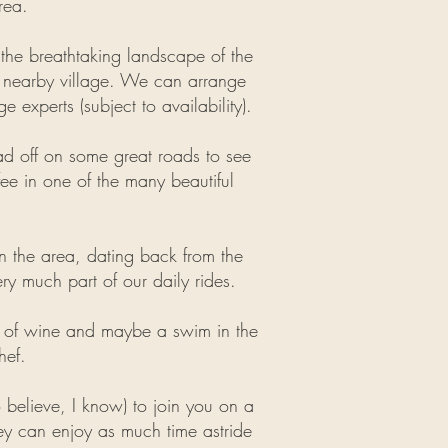
rea.
e the breathtaking landscape of the
 a nearby village. We can arrange
 experts (subject to availability).
ad off on some great roads to see
fee in one of the many beautiful
 in the area, dating back from the
ery much part of our daily rides.
ass of wine and maybe a swim in the
hef.
to believe, I know) to join you on a
ey
can enjoy as much time astride