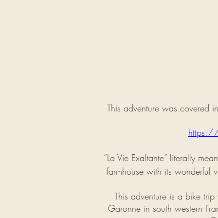
This adventure was covered in 
https:/
“La Vie Exaltante” literally mea
farmhouse with its wonderful v
This adventure is a bike tri
Garonne in south western Franc