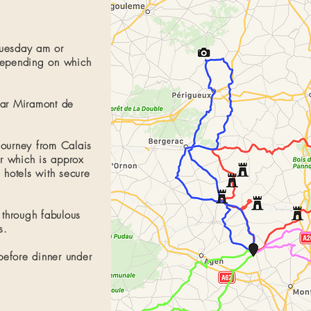
Tuesday am or
pending on which
ar Miramont de
journey from
Calais
ur which is approx
 hotels with secure
 through fabulous
s.
before dinner under