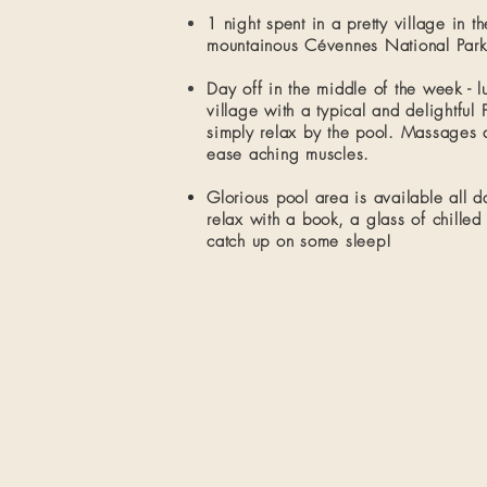
1 night spent in a pretty village in t
mountainous Cévennes National Park.​
Day off in the middle of the week - l
village with a typical and delightful
simply relax by the pool. Massages 
ease aching muscles.
Glorious pool area is available all da
relax with a book, a glass of chilled
catch up on some sleep!