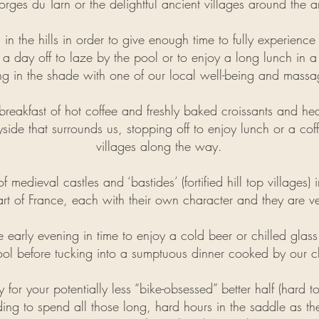
rges du Tarn or the delightful ancient villages around the a
 in the hills in order to give enough time to fully experienc
 a day off to laze by the pool or to enjoy a long lunch in
ing in the shade with one of our local well-being and massage
reakfast of hot coffee and freshly baked croissants and he
side that surrounds us, stopping off to enjoy lunch or a cof
villages along the way.
 medieval castles and ‘bastides’ (fortified hill top villages)
rt of France, each with their own character and they are v
he early evening in time to enjoy a cold beer or chilled gl
ol before tucking into a sumptuous dinner cooked by our c
y for your potentially less “bike-obsessed” better half (hard 
ing to spend all those long, hard hours in the saddle as
th