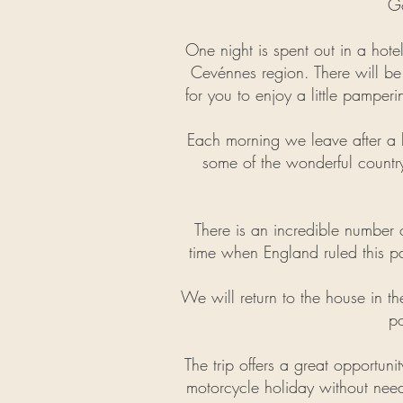
Go
One night is spent out in a hotel
Cevénnes region. There will be
for you to enjoy a little pamper
Each morning we leave after a b
some of the wonderful country
There is an incredible number of
time when England ruled this pa
We will return to the house in t
po
The trip offers a great opportunit
motorcycle holiday without need