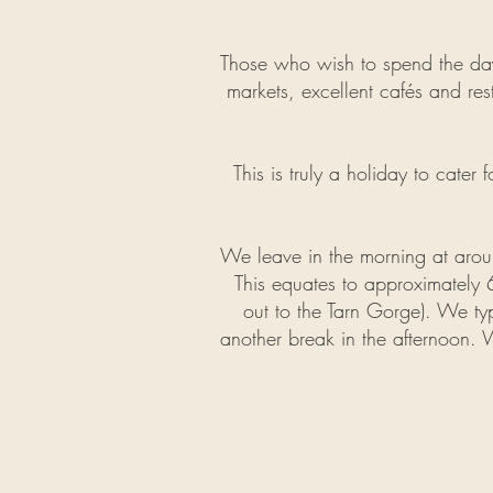
Those who wish to spend the day r
markets, excellent cafés and rest
This is truly a holiday to cater 
We leave in the morning at aro
This equates to
approximately
6
out to the Tarn Gorge). We typ
another break in the
afternoon. 