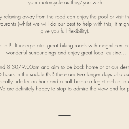
your motorcycle as they/you wish.
elaxing away from the road can enjoy the pool or visit the 
aurants (whilst we will do our best to help with this, it migh
give you full flexibility).
for all! It incorporates great biking roads with magnificent s
wonderful surroundings and enjoy great local cuisine…
und 8.30/9.00am and aim to be back home or at our desti
 hours in the saddle (NB there are two longer days of ar
ically ride for an hour and a half before a leg stretch or a 
We are definitely happy to stop to admire the view and for 