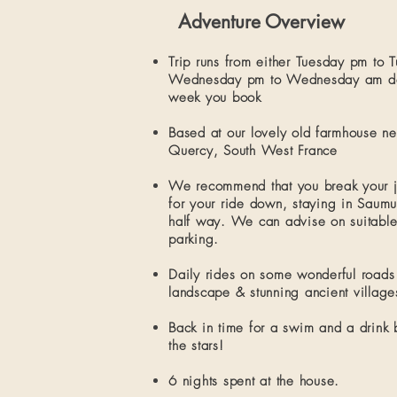
Adventure Overview
Trip runs from either Tuesday pm to 
Wednesday pm to Wednesday am de
week you book
Based at our lovely old
farmhouse
ne
Quercy, South West France
We
recommend that you break your 
for your ride down
​, staying in Saum
half way. We can advise on suitable
parking.
Daily rides on some wonderful roads
landscape & stunning ancient village
Back in time for a swim and a drink 
the stars!
6 nights spent at the house.