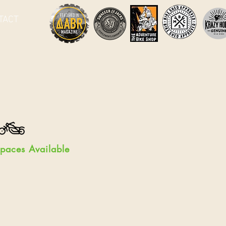
TACT
paces Available