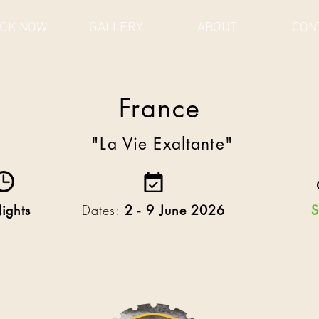
OK NOW
GALLERY
ABOUT
CON
Ireland
France
A Coastal Craic
"La Vie Exaltante"
ights
Dates:
2 - 9 June 2026
S